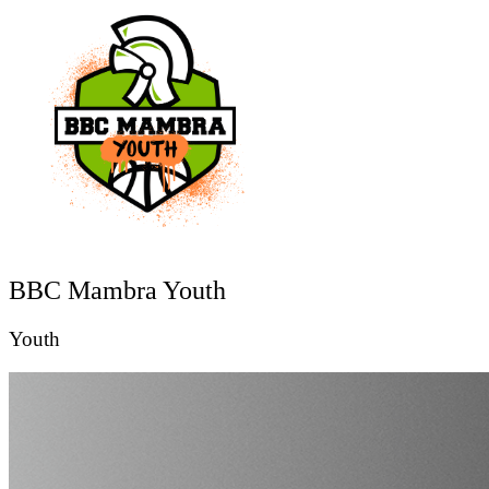
BBC Mambra Youth
Youth