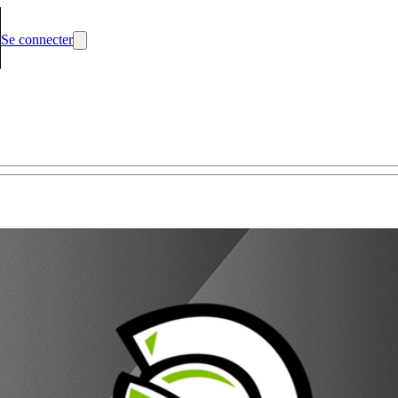
Se connecter