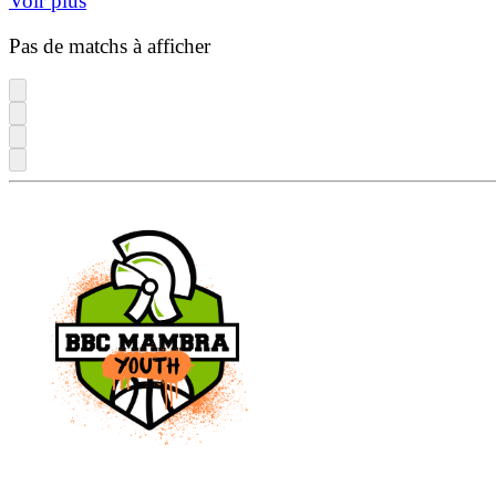
Voir plus
Pas de matchs à afficher