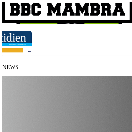
NEWS
BBC Mambra Mamer - #wearemambra
Mambra Mamer