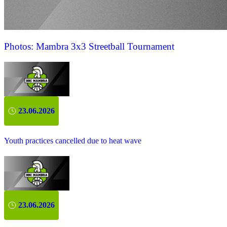
Photos: Mambra 3x3 Streetball Tournament
23.06.2026
Youth practices cancelled due to heat wave
23.06.2026