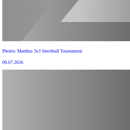
Photos: Mambra 3x3 Streetball Tournament
09.07.2026