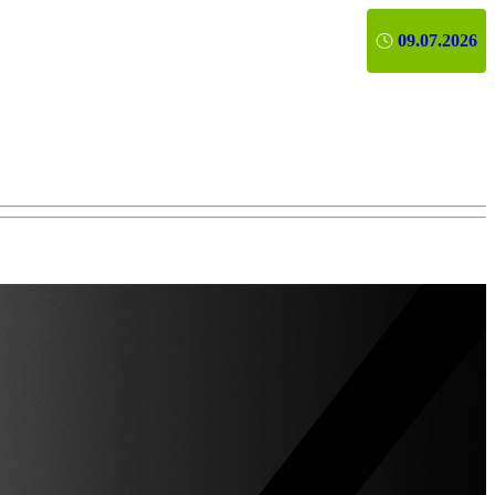
09.07.2026