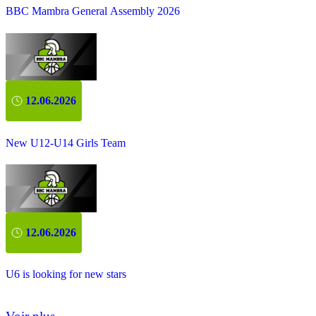
BBC Mambra General Assembly 2026
12.06.2026
New U12-U14 Girls Team
12.06.2026
U6 is looking for new stars